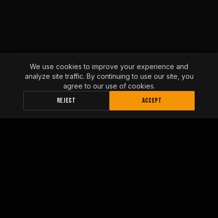
We use cookies to improve your experience and
analyze site traffic. By continuing to use our site, you
agree to our use of cookies.
REJECT
ACCEPT
INLAND EMPIRE FLEET