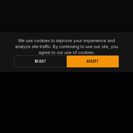
We use cookies to improve your experience and
analyze site traffic. By continuing to use our site, you
agree to our use of cookies.
REJECT
ACCEPT
INLAND EMPIRE FLEET