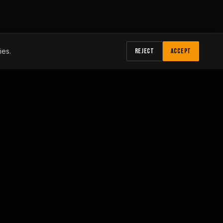
ies.
REJECT
ACCEPT
HOURS
Monday – Friday: 7:00 am - 4:30 pm
Saturday – Sunday: Closed