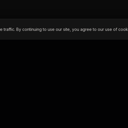
raffic. By continuing to use our site, you agree to our use of cook
CONTACT INFO
295 N. Hermosa Ave.
Colton, CA 92324
Phone:
(909) 270-4328
Email:
dispatch@iefleet.com