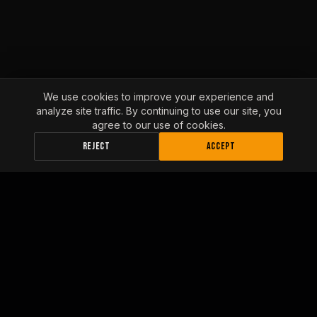
We use cookies to improve your experience and
analyze site traffic. By continuing to use our site, you
agree to our use of cookies.
REJECT
ACCEPT
INLAND EMPIRE FLEET